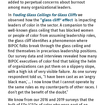
added to perpetual concerns about burnout
among many organizational leaders.
In
Trading Glass Ceilings for Glass Cliffs
we
observed how the
“glass cliff" effect
is impacting
leaders of color in the sector. A companion to the
well-known glass ceiling that has blocked women
or people of color from assuming leadership roles,
the glass cliff identifies a phenomenon where
BIPOC folks break through the glass ceiling and
find themselves in precarious leadership positions.
Our survey data and interviews revealed how many
BIPOC executives of color find that taking the helm
of organizations can put them on a slippery slope,
with a high isk of very visible failure. As one survey
respondent told us, “I have been cast as an ‘angry
black man,’ … I now know that I cannot operate by
the same rules as my counterparts of other races. I
don’t get the benefit of the doubt.”
We know from our 2016 and 2019 surveys that the
bulk of EDs/CEOs of color who were part of an