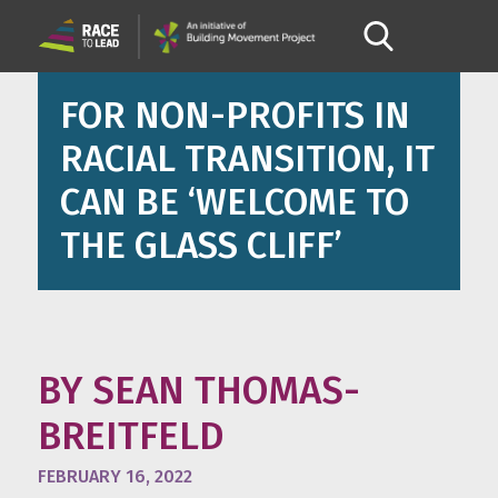
FOR NON-PROFITS IN
RACIAL TRANSITION, IT
CAN BE ‘WELCOME TO
THE GLASS CLIFF’
BY SEAN THOMAS-
BREITFELD
FEBRUARY 16, 2022