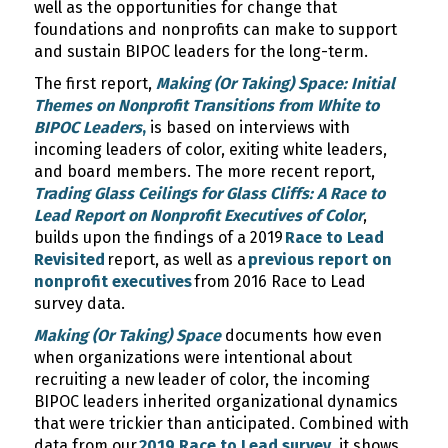
well as the opportunities for change that
foundations and nonprofits can make to support
and sustain BIPOC leaders for the long-term.
The first report,
Making (Or Taking) Space: Initial
Themes on Nonprofit Transitions from White to
BIPOC Leaders
,
is based on interviews with
incoming leaders of color, exiting white leaders,
and board members. The more recent report,
Trading Glass Ceilings for Glass Cliffs: A Race to
Lead Report on Nonprofit Executives of Color
,
builds upon the findings of a 2019
Race to Lead
Revisited
report, as well as a
previous report on
nonprofit executives
from 2016 Race to Lead
survey data.
Making (Or Taking) Space
documents how even
when organizations were intentional about
recruiting a new leader of color, the incoming
BIPOC leaders inherited organizational dynamics
that were trickier than anticipated. Combined with
data from our
2019 Race to Lead survey
, it shows