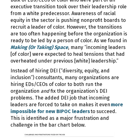
executive transition took over their leadership role
from a white predecessor. Awareness of racial
equity in the sector is pushing nonprofit boards to
recruit a leader of color. However, the transitions
are too often happening before the organization is
ready to be led by a person of color. As we found in
Making (Or Taking) Space
, many “incoming leaders
[of color] were expected to heal tensions that had
overheated under previous [white] leadership.”
Instead of hiring DEI (“diversity, equity, and
inclusion”) consultants, many organizations are
hiring EDs/CEOs of color to both run the
organization
and
fix the organization’s DEI
problems. The added DEI job that incoming
leaders are forced to take on makes it even
more
impossible for new BIPOC leaders
to succeed.
This is identified as a major frustration and
challenge in the bar chart below.