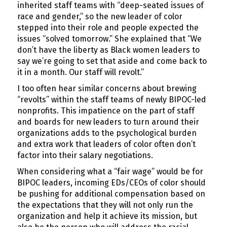
inherited staff teams with “deep-seated issues of
race and gender,” so the new leader of color
stepped into their role and people expected the
issues “solved tomorrow.” She explained that “We
don’t have the liberty as Black women leaders to
say we’re going to set that aside and come back to
it in a month. Our staff will revolt.”
I too often hear similar concerns about brewing
“revolts” within the staff teams of newly BIPOC-led
nonprofits. This impatience on the part of staff
and boards for new leaders to turn around their
organizations adds to the psychological burden
and extra work that leaders of color often don’t
factor into their salary negotiations.
When considering what a “fair wage” would be for
BIPOC leaders, incoming EDs/CEOs of color should
be pushing for additional compensation based on
the expectations that they will not only run the
organization and help it achieve its mission, but