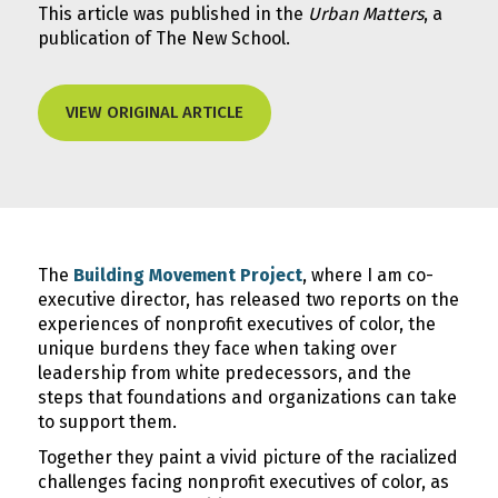
This article was published in the
Urban Matters
, a
publication of The New School.
VIEW ORIGINAL ARTICLE
The
Building Movement Project
, where I am co-
executive director, has released two reports on the
experiences of nonprofit executives of color, the
unique burdens they face when taking over
leadership from white predecessors, and the
steps that foundations and organizations can take
to support them.
Together they paint a vivid picture of the racialized
challenges facing nonprofit executives of color, as