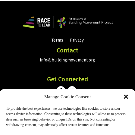
Terms
Privacy
•
Contact
info@buildingmovement.org
Get Connected
Manage Cookie Consent
Subscribe
To provide the best experiences, we use technologies like cookies to store and/or
access device information. Consenting to these technologies will allow us to process
data such as browsing behavior or unique IDs on this site. Not consenting or
withdrawing consent, may adversely affect certain features and functions.
SIGN UP