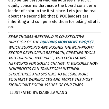
also be the person who will address the racial
equity concerns that made the board consider a
leader of color in the first place. Let’s just be real
about the second job that BIPOC leaders are
inheriting and compensate them for taking all of it
on.
SEAN THOMAS-BREITFELD IS CO-EXECUTIVE
DIRECTOR OF THE
BUILDING MOVEMENT PROJECT
,
WHICH SUPPORTS AND PUSHES THE NON-PROFIT
SECTOR DEVELOPING RESEARCH, CREATING TOOLS
AND TRAINING MATERIALS, AND FACILITATING
NETWORKS FOR SOCIAL CHANGE. IT EXPLORES HOW
NONPROFITS CAN TRANSFORM INTERNAL
STRUCTURES AND SYSTEMS TO BECOME MORE
EQUITABLE WORKPLACES AND TACKLE THE MOST
SIGNIFICANT SOCIAL ISSUES OF OUR TIMES.
ILLUSTRATED BY: ISABELLA WANG