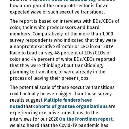
how unprepared the nonprofit sector is for an
expected wave of such executive transitions.
The report is based on interviews with EDs/CEOs of
color, their white predecessors and board
members. Comparatively, of the more than 1,000
survey respondents who indicated that they were
a nonprofit executive director or CEO in our 2019
Race to Lead survey, 48 percent of EDs/CEOs of
color and 44 percent of white EDs/CEOs reported
that they were thinking about transitioning,
planning to transition, or were already in the
process of leaving their present jobs.
The potential scale of these executive transitions
could actually be even bigger than these survey
results suggest.
Multiple funders have
noted
that
cohorts of grantee organizations
are
experiencing executive transitions. In the
interviews for our 2020
On the Frontlines report
,
we also heard that the Covid-19 pandemic has