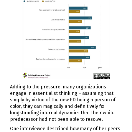
Adding to the pressure, many organizations
engage in essentialist thinking – assuming that
simply by virtue of the new ED being a person of
color, they can magically and definitively fix
longstanding internal dynamics that their white
predecessor had not been able to resolve.
One interviewee described how many of her peers