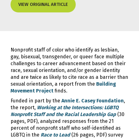
VIEW ORIGINAL ARTICLE
Nonprofit staff of color who identify as lesbian,
gay, bisexual, transgender, or queer face multiple
challenges to career advancement based on their
race, sexual orientation, and/or gender identity
and are twice as likely to cite race as a barrier than
sexual orientation, a report from the
Building
Movement Project
finds.
Funded in part by the
Annie E. Casey Foundation
,
the report,
Working at the Intersections: LGBTQ
Nonprofit Staff and the Racial Leadership Gap
(30
pages, PDF), analyzed responses from the 21
percent of nonprofit staff who self-identified as
LGBTQ in the
Race to Lead
(26 pages, PDF) survey