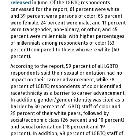
released
in June. Of the LGBTQ respondents
canvassed for the report, 61 percent were white
and 39 percent were persons of color; 65 percent
were female, 24 percent were male, and 11 percent
were transgender, non-binary, or other; and 45
percent were millennials, with higher percentages
of millennials among respondents of color (53
percent) compared to those who were white (40
percent).
According to the report, 59 percent of all LGBTQ
respondents said their sexual orientation had no
impact on their career advancement, while 38
percent of LGBTQ respondents of color identified
race/ethnicity as a barrier to career advancement.
In addition, gender/gender identity was cited as a
barrier by 30 percent of LGBTQ staff of color and
29 percent of their white peers, followed by
social/economic class (26 percent and 10 percent)
and sexual orientation (18 percent and 19
percent). In addition, 48 percent of LGBTQ staff of