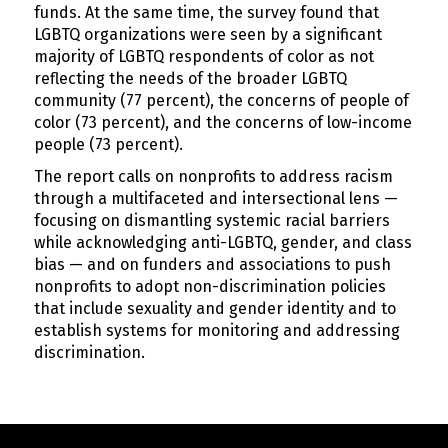
funds. At the same time, the survey found that
LGBTQ organizations were seen by a significant
majority of LGBTQ respondents of color as not
reflecting the needs of the broader LGBTQ
community (77 percent), the concerns of people of
color (73 percent), and the concerns of low-income
people (73 percent).
The report calls on nonprofits to address racism
through a multifaceted and intersectional lens —
focusing on dismantling systemic racial barriers
while acknowledging anti-LGBTQ, gender, and class
bias — and on funders and associations to push
nonprofits to adopt non-discrimination policies
that include sexuality and gender identity and to
establish systems for monitoring and addressing
discrimination.