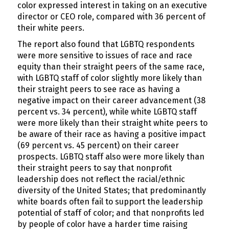
color expressed interest in taking on an executive
director or CEO role, compared with 36 percent of
their white peers.
The report also found that LGBTQ respondents
were more sensitive to issues of race and race
equity than their straight peers of the same race,
with LGBTQ staff of color slightly more likely than
their straight peers to see race as having a
negative impact on their career advancement (38
percent vs. 34 percent), while white LGBTQ staff
were more likely than their straight white peers to
be aware of their race as having a positive impact
(69 percent vs. 45 percent) on their career
prospects. LGBTQ staff also were more likely than
their straight peers to say that nonprofit
leadership does not reflect the racial/ethnic
diversity of the United States; that predominantly
white boards often fail to support the leadership
potential of staff of color; and that nonprofits led
by people of color have a harder time raising