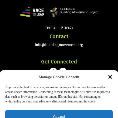
Terms
Privacy
•
Contact
info@buildingmovement.org
Get Connected
Manage Cookie Consent
To provide the best experiences, we use technologies like cookies to store and/or
Subscribe
access device information. Consenting to these technologies will allow us to process
data such as browsing behavior or unique IDs on this site. Not consenting or
withdrawing consent, may adversely affect certain features and functions.
SIGN UP
Accept