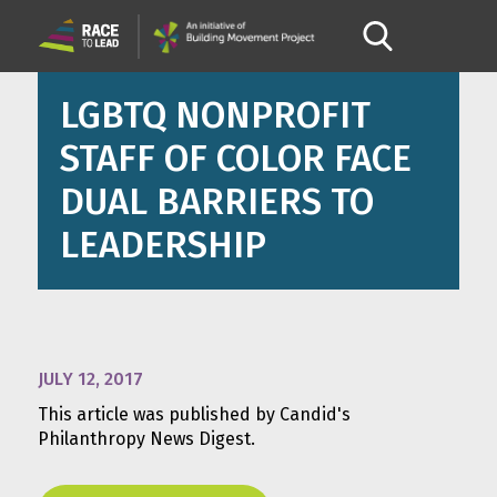
LGBTQ NONPROFIT
STAFF OF COLOR FACE
DUAL BARRIERS TO
LEADERSHIP
JULY 12, 2017
This article was published by Candid's
Philanthropy News Digest.