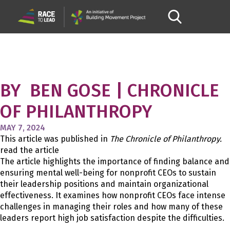
A REALLY TOUGH JOB:
NONPROFIT CEOS WORK TO
MAKE THEIR ROLES MORE
MANAGEABLE
BY BEN GOSE | CHRONICLE
OF PHILANTHROPY
MAY 7, 2024
This article was published in
The Chronicle of Philanthropy
.
read the article
The article highlights the importance of finding balance and
ensuring mental well-being for nonprofit CEOs to sustain
their leadership positions and maintain organizational
effectiveness. It examines how nonprofit CEOs face intense
challenges in managing their roles and how many of these
leaders report high job satisfaction despite the difficulties.