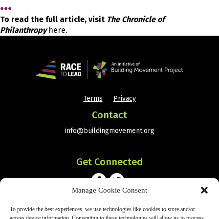
…
To read the full article, visit
The Chronicle of
Philanthropy
here.
Terms
Privacy
•
Contact
info@buildingmovement.org
Get Connected
Manage Cookie Consent
To provide the best experiences, we use technologies like cookies to store and/or
Subscribe
access device information. Consenting to these technologies will allow us to process